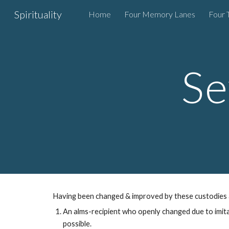
Spirituality
Home
Four Memory Lanes
Four 
Sk
Se
Having been
changed & improved by these
custod
ies
An alms-recipient who openly
changed due to
imit
possible
.