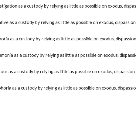
stigation
as a custody by relying as little as possible on exodus, dispas
iative
as a custody by relying as little as possible on exodus, dispassion,
horia
as a custody by relying as little as possible on exodus, dispassion,
emonia
as a custody by relying as little as possible on exodus, dispassi
bour
as a custody by relying as little as possible on exodus, dispassion,
phoria
as a custody by relying as little as possible on exodus, dispassio