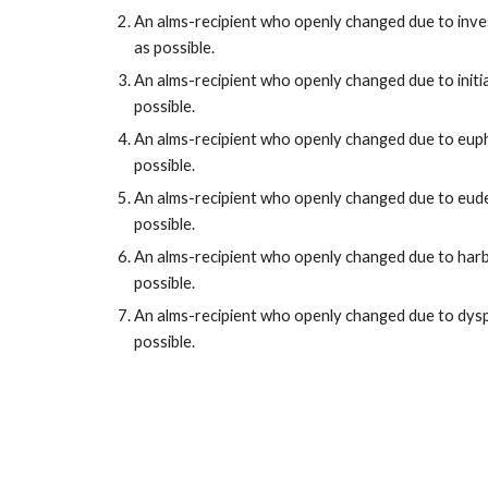
An alms-recipient who openly
changed
due to
inve
as possible.
An alms-recipient who openly
changed
due to
init
possible.
An alms-recipient who openly
changed
due to
eup
possible.
An alms-recipient who openly
changed
due to
eud
possible.
An alms-recipient who openly
changed
due to
har
possible.
An alms-recipient who openly
changed
due to
dys
possible.