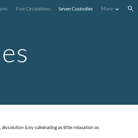
isms
Five Circulations
Seven Custodies
More
ion
ies
,
dissolution
& by
culminating
as little
relaxation as