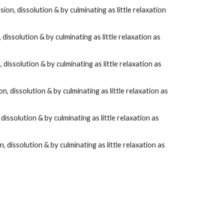
sion, dissolution & by culminating as little relaxation
 dissolution & by culminating as little relaxation as
 dissolution & by culminating as little relaxation as
on, dissolution & by culminating as little relaxation as
 dissolution & by culminating as little relaxation as
n, dissolution & by culminating as little relaxation as