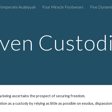
Temperate Asabiyyah
Four Miracle Footwears
Five Dynam
ip to main content
Skip to navigat
ven C
ustod
a being
ascertains
the prospect of securing freedom
.
ation as a
custody
by
relying as little as possible on
exodus
, dispassion