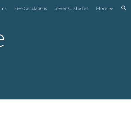
sms
Five Circulations
Seven Custodies
More
ion
e