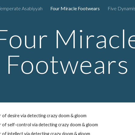
Temperate Asabiyyah
Four Miracle Footwears
Five Dynami
ip to main content
Skip to navigat
Four Miracl
Footwears
 of desire
via
detecting crazy doom & gloom
 of self-control
via
detecting
crazy
doom
&
gloom
r of
intellect
via
detecting
crazy
doom
&
gloom