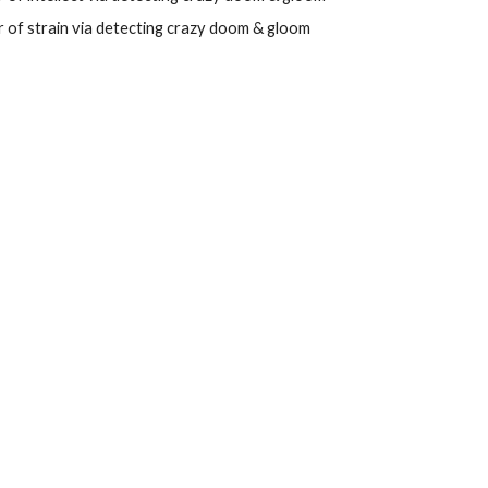
 of strain
via
detecting
crazy
doom
&
gloom