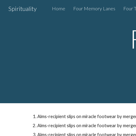
Spirituality
Home
Four Memory Lanes
Four 
Sk
Alms-recipient
slips on
miracle footwear
by
merger
Alms-recipient slips on
miracle footwear
by
merger
Alms-recipient slips on
miracle footwear
by merge