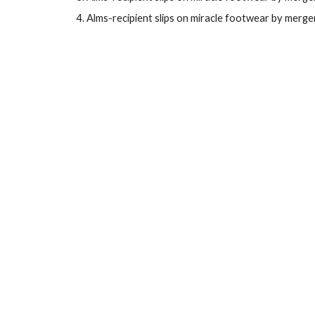
Alms-recipient slips on
miracle footwear
by
merger